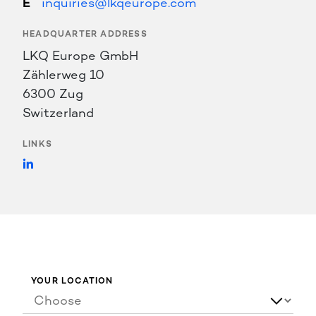
inquiries@lkqeurope.com
HEADQUARTER ADDRESS
LKQ Europe GmbH
Zählerweg 10
6300 Zug
Switzerland
LINKS
https://www.linkedin.com/company/lkq-
europe/
YOUR LOCATION