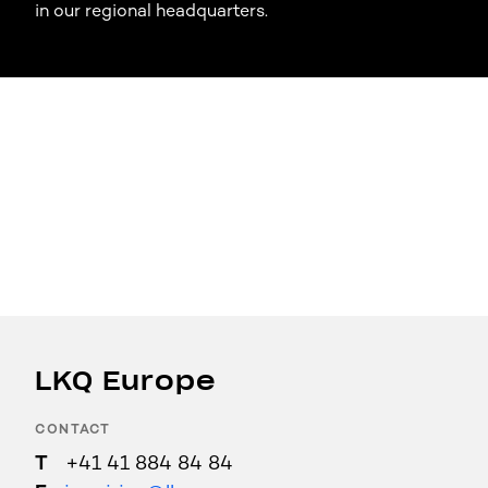
in our regional headquarters.
LKQ Europe
CONTACT
+41 41 884 84 84