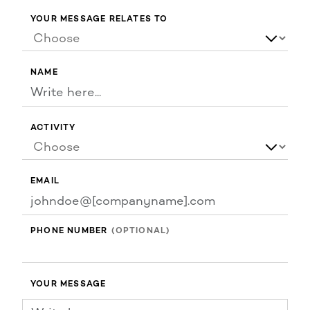
YOUR MESSAGE RELATES TO
NAME
ACTIVITY
EMAIL
PHONE NUMBER
YOUR MESSAGE