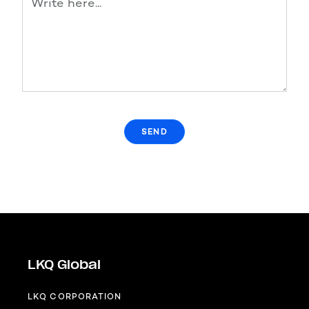
LKQ Global
LKQ CORPORATION