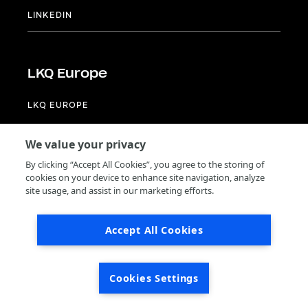
LINKEDIN
LKQ Europe
LKQ EUROPE
LINKEDIN
We value your privacy
Footer
Terms of use
By clicking “Accept All Cookies”, you agree to the storing of
Privacy
cookies on your device to enhance site navigation, analyze
General terms and conditions of purchase
site usage, and assist in our marketing efforts.
Supplier code of conduct
Accept All Cookies
© 2024 by LKQ Europe
Cookies Settings