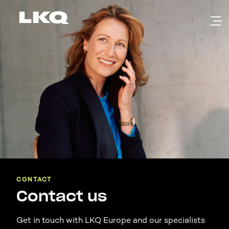
Skip to main content
CONTACT
Contact us
Get in touch with LKQ Europe and our specialists